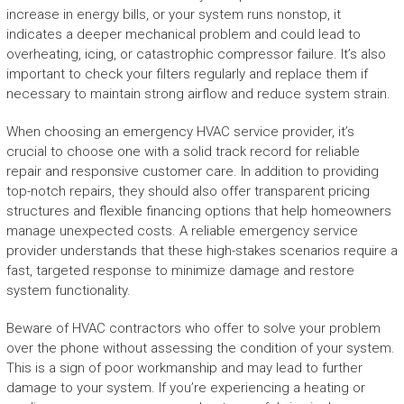
increase in energy bills, or your system runs nonstop, it
indicates a deeper mechanical problem and could lead to
overheating, icing, or catastrophic compressor failure. It’s also
important to check your filters regularly and replace them if
necessary to maintain strong airflow and reduce system strain.
When choosing an emergency HVAC service provider, it’s
crucial to choose one with a solid track record for reliable
repair and responsive customer care. In addition to providing
top-notch repairs, they should also offer transparent pricing
structures and flexible financing options that help homeowners
manage unexpected costs. A reliable emergency service
provider understands that these high-stakes scenarios require a
fast, targeted response to minimize damage and restore
system functionality.
Beware of HVAC contractors who offer to solve your problem
over the phone without assessing the condition of your system.
This is a sign of poor workmanship and may lead to further
damage to your system. If you’re experiencing a heating or