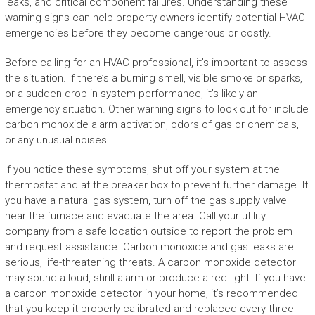
leaks, and critical component failures. Understanding these
warning signs can help property owners identify potential HVAC
emergencies before they become dangerous or costly.
Before calling for an HVAC professional, it’s important to assess
the situation. If there’s a burning smell, visible smoke or sparks,
or a sudden drop in system performance, it’s likely an
emergency situation. Other warning signs to look out for include
carbon monoxide alarm activation, odors of gas or chemicals,
or any unusual noises.
If you notice these symptoms, shut off your system at the
thermostat and at the breaker box to prevent further damage. If
you have a natural gas system, turn off the gas supply valve
near the furnace and evacuate the area. Call your utility
company from a safe location outside to report the problem
and request assistance. Carbon monoxide and gas leaks are
serious, life-threatening threats. A carbon monoxide detector
may sound a loud, shrill alarm or produce a red light. If you have
a carbon monoxide detector in your home, it’s recommended
that you keep it properly calibrated and replaced every three