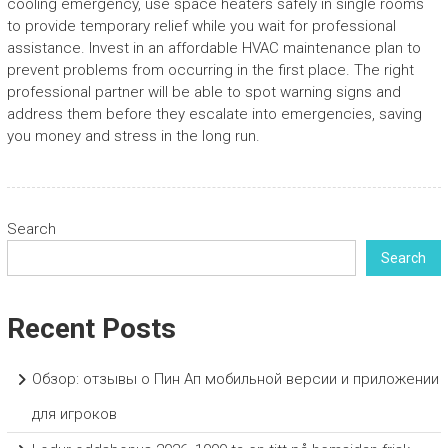
cooling emergency, use space heaters safely in single rooms
to provide temporary relief while you wait for professional
assistance. Invest in an affordable HVAC maintenance plan to
prevent problems from occurring in the first place. The right
professional partner will be able to spot warning signs and
address them before they escalate into emergencies, saving
you money and stress in the long run.
Search
Search
Recent Posts
Обзор: отзывы о Пин Ап мобильной версии и приложении
для игроков