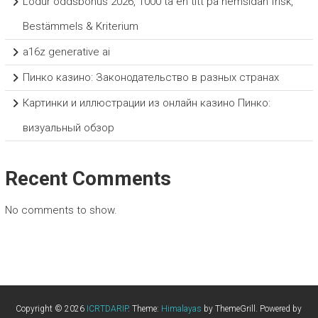
Lodur oddsbonus 2026, 1000 ta en titt på hemsidan frisk,
Bestämmels & Kriterium
a16z generative ai
Пинко казино: Законодательство в разных странах
Картинки и иллюстрации из онлайн казино Пинко:
визуальный обзор
Recent Comments
No comments to show.
Copyright © 2026
ICRTDARIP
. Theme:
Himalayas
by ThemeGrill. Powered by