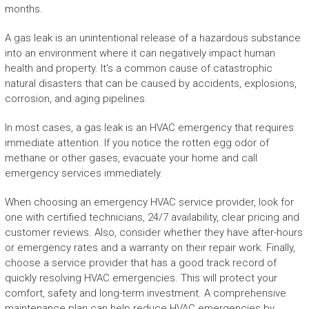
months.
A gas leak is an unintentional release of a hazardous substance
into an environment where it can negatively impact human
health and property. It’s a common cause of catastrophic
natural disasters that can be caused by accidents, explosions,
corrosion, and aging pipelines.
In most cases, a gas leak is an HVAC emergency that requires
immediate attention. If you notice the rotten egg odor of
methane or other gases, evacuate your home and call
emergency services immediately.
When choosing an emergency HVAC service provider, look for
one with certified technicians, 24/7 availability, clear pricing and
customer reviews. Also, consider whether they have after-hours
or emergency rates and a warranty on their repair work. Finally,
choose a service provider that has a good track record of
quickly resolving HVAC emergencies. This will protect your
comfort, safety and long-term investment. A comprehensive
maintenance plan can help reduce HVAC emergencies by