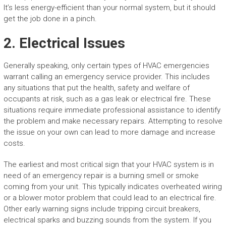
It’s less energy-efficient than your normal system, but it should
get the job done in a pinch.
2. Electrical Issues
Generally speaking, only certain types of HVAC emergencies
warrant calling an emergency service provider. This includes
any situations that put the health, safety and welfare of
occupants at risk, such as a gas leak or electrical fire. These
situations require immediate professional assistance to identify
the problem and make necessary repairs. Attempting to resolve
the issue on your own can lead to more damage and increase
costs.
The earliest and most critical sign that your HVAC system is in
need of an emergency repair is a burning smell or smoke
coming from your unit. This typically indicates overheated wiring
or a blower motor problem that could lead to an electrical fire.
Other early warning signs include tripping circuit breakers,
electrical sparks and buzzing sounds from the system. If you