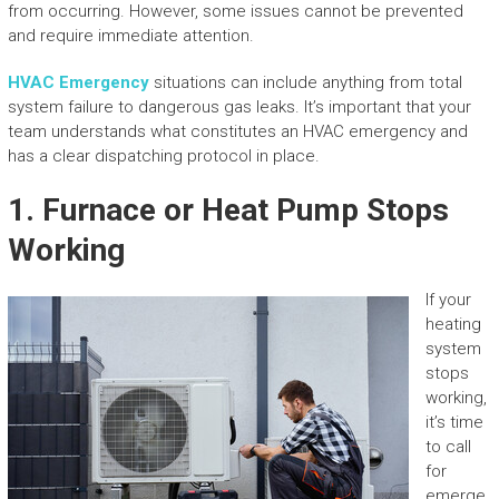
from occurring. However, some issues cannot be prevented
and require immediate attention.
HVAC Emergency
situations can include anything from total
system failure to dangerous gas leaks. It’s important that your
team understands what constitutes an HVAC emergency and
has a clear dispatching protocol in place.
1. Furnace or Heat Pump Stops
Working
If your
heating
system
stops
working,
it’s time
to call
for
emerge