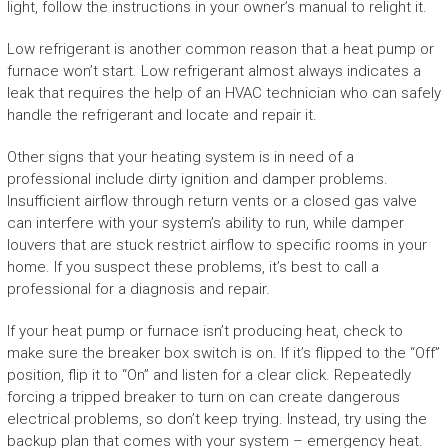
light, follow the instructions in your owner’s manual to relight it.
Low refrigerant is another common reason that a heat pump or
furnace won’t start. Low refrigerant almost always indicates a
leak that requires the help of an HVAC technician who can safely
handle the refrigerant and locate and repair it.
Other signs that your heating system is in need of a
professional include dirty ignition and damper problems.
Insufficient airflow through return vents or a closed gas valve
can interfere with your system’s ability to run, while damper
louvers that are stuck restrict airflow to specific rooms in your
home. If you suspect these problems, it’s best to call a
professional for a diagnosis and repair.
If your heat pump or furnace isn’t producing heat, check to
make sure the breaker box switch is on. If it’s flipped to the “Off”
position, flip it to “On” and listen for a clear click. Repeatedly
forcing a tripped breaker to turn on can create dangerous
electrical problems, so don’t keep trying. Instead, try using the
backup plan that comes with your system – emergency heat.