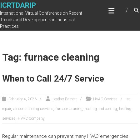
Skip
ICRTDARIP
to
International Virtual Conference on Recent
content
Trends and Developments in Industrial
Practices
Tag: furnace cleaning
When to Call 24/7 Service
February 4, 2026
Heather Barnett
HVAC Services
ac
,
,
,
,
repair
air conditioning services
furnace cleaning
heating and cooling
heating
,
services
HVAC Company
Regular maintenance can prevent many HVAC emergencies