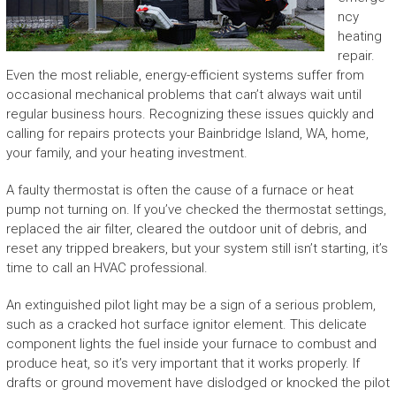
ncy
heating
repair.
Even the most reliable, energy-efficient systems suffer from
occasional mechanical problems that can’t always wait until
regular business hours. Recognizing these issues quickly and
calling for repairs protects your Bainbridge Island, WA, home,
your family, and your heating investment.
A faulty thermostat is often the cause of a furnace or heat
pump not turning on. If you’ve checked the thermostat settings,
replaced the air filter, cleared the outdoor unit of debris, and
reset any tripped breakers, but your system still isn’t starting, it’s
time to call an HVAC professional.
An extinguished pilot light may be a sign of a serious problem,
such as a cracked hot surface ignitor element. This delicate
component lights the fuel inside your furnace to combust and
produce heat, so it’s very important that it works properly. If
drafts or ground movement have dislodged or knocked the pilot