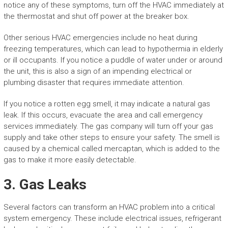
notice any of these symptoms, turn off the HVAC immediately at
the thermostat and shut off power at the breaker box.
Other serious HVAC emergencies include no heat during
freezing temperatures, which can lead to hypothermia in elderly
or ill occupants. If you notice a puddle of water under or around
the unit, this is also a sign of an impending electrical or
plumbing disaster that requires immediate attention.
If you notice a rotten egg smell, it may indicate a natural gas
leak. If this occurs, evacuate the area and call emergency
services immediately. The gas company will turn off your gas
supply and take other steps to ensure your safety. The smell is
caused by a chemical called mercaptan, which is added to the
gas to make it more easily detectable.
3. Gas Leaks
Several factors can transform an HVAC problem into a critical
system emergency. These include electrical issues, refrigerant