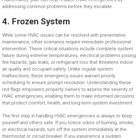
addressing common problems before they escalate.
4. Frozen System
While some HVAC issues can be resolved with preventative
maintenance, other scenarios require immediate professional
intervention. These critical situations include complete system
failure during extreme temperatures, electrical problems posing
fire hazards, gas leaks, or refrigerant loss that threatens indoor
air quality and occupant safety. Unlike regular system
malfunctions, these emergency issues warrant priority
scheduling to ensure prompt resolution. Understanding these
red flags empowers property owners to assess the severity of
HVAC emergencies, enabling them to make informed decisions
that protect comfort, health, and long-term system investment.
The first step in handling HVAC emergencies is always to keep
yourself and others safe. If you notice odors of burning, smoke,
or electrical hazards, turn off the system immediately at the
thermostat or circuit breaker. If you experience a sudden